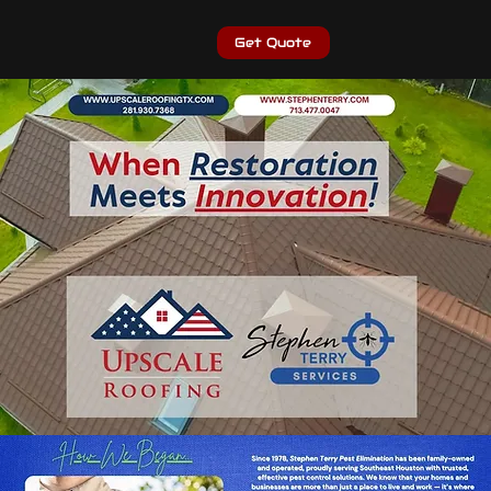
Get Quote